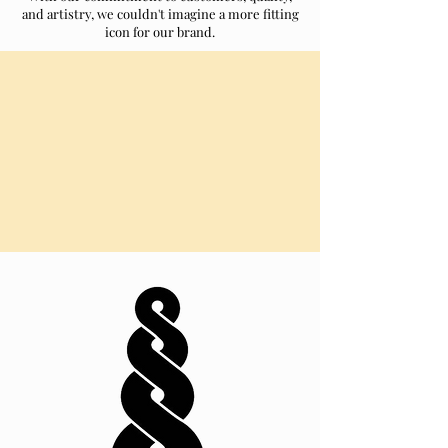
and artistry, we couldn't imagine a more fitting
icon for our brand.