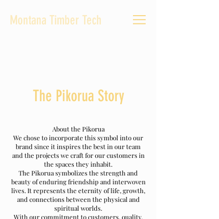
Montana Timber Tech
The Pikorua Story
About the Pikorua
We chose to incorporate this symbol into our
brand since it inspires the best in our team
and the projects we craft for our customers in
the spaces they inhabit.
The Pikorua symbolizes the strength and
beauty of enduring friendship and interwoven
lives. It represents the eternity of life, growth,
and connections between the physical and
spiritual worlds.
With our commitment to customers, quality,